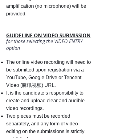
amplification (no microphone) will be
provided.
GUIDELINE ON VIDEO SUBMISSION
for those selecting the VIDEO ENTRY
option
The online video recording will need to
be submitted upon registration via a
YouTube, Google Drive or Tencent
Video (腾讯视频) URL.
It is the candidate’s responsibility to
create and upload clear and audible
video recordings.
Two pieces must be recorded
separately, and any form of video
editing on the submissions is strictly