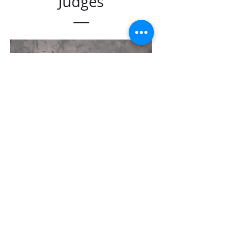
Judges
Raymond Lee
Preliminary & Finals