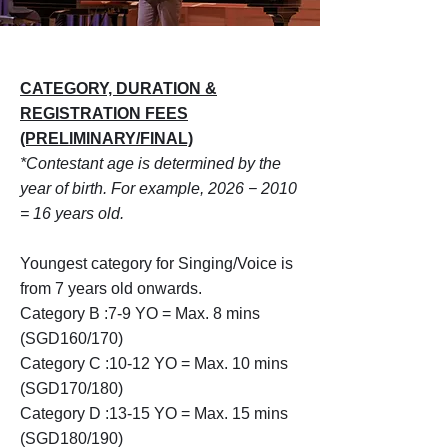
CATEGORY, DURATION &
REGISTRATION FEES
(PRELIMINARY/FINAL)
*
Contestant age is determined by the
year of birth. For example, 2026 − 2010
= 16 years old.
Youngest category for Singing/Voice is
from 7 years old onwards.
Category B :7-9 YO = Max. 8 mins
(SGD160/170)
Category C :10-12 YO = Max. 10 mins
(SGD170/180)
Category D :13-15 YO = Max. 15 mins
(SGD180/190)