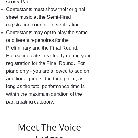
score/iPad.
Contestants must show their original
sheet music at the Semi-Final
registration counter for verification.
Contestants may opt to play the same
or different repertoires for the
Preliminary and the Final Round.
Please indicate this clearly during your
registration for the Final Round. For
piano only - you are allowed to add on
additional piece - the third piece, as
long as the total performance time is
within the maximum duration of the
participating category.
Meet The Voice