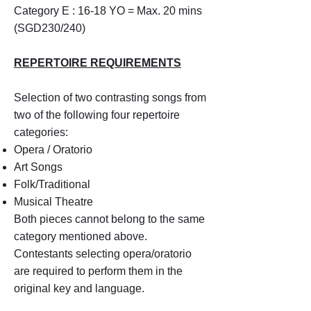
Category E : 16-18 YO = Max. 20 mins
(SGD230/240)
REPERTOIRE REQUIREMENTS
Selection of two contrasting songs from
two of the following four repertoire
categories:
Opera / Oratorio
Art Songs
Folk/Traditional
Musical Theatre
Both pieces cannot belong to the same
category mentioned above.
Contestants selecting opera/oratorio
are required to perform them in the
original key and language.