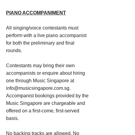
PIANO ACCOMPANIMENT
All singing/voice contestants must
perform with a live piano accompanist
for both the preliminary and final
rounds.
Contestants may bring their own
accompanists or enquire about hiring
one through Music Singapore at
info@musicsingapore.com.sg.
Accompanist bookings provided by the
Music Singapore are chargeable and
offered on a first-come, first-served
basis.
No backing tracks are allowed. No