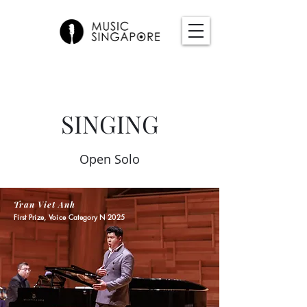
SINGING
Open Solo
Tran Viet Anh
First Prize, Voice Category N 2025