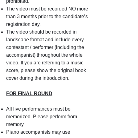
prohibited.
The video must be recorded NO more
than 3 months prior to the candidate’s
registration day.
The video should be recorded in
landscape format and include every
contestant / performer (including the
accompanist) throughout the whole
video. If you are referring to a music
score, please show the original book
cover during the introduction.
FOR FINAL ROUND
All live performances must be
memorized. Please perform from
memory.
Piano accompanists may use