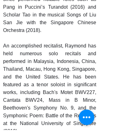
Pang in Puccini’s Turandot (2016) and
Scholar Tao in the musical Songs of Liu
San Jie with the Singapore Chinese
Orchestra (2018).
An accomplished recitalist, Raymond has
held numerous solo recitals and
performed in Malaysia, Indonesia, China,
Thailand, Macau, Hong Kong, Singapore,
and the United States. He has been
featured as a tenor soloist in significant
works, including Bach's Motet BWV227,
Cantata BWV24, Mass in B Minor,
Beethoven's Symphony No. 9, and the
Symphonic Poem: Battle of the Red Cliffs
at the National University of Singapore
(2019).