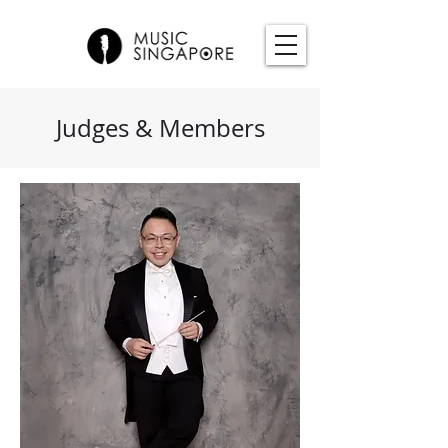
Judges & Members