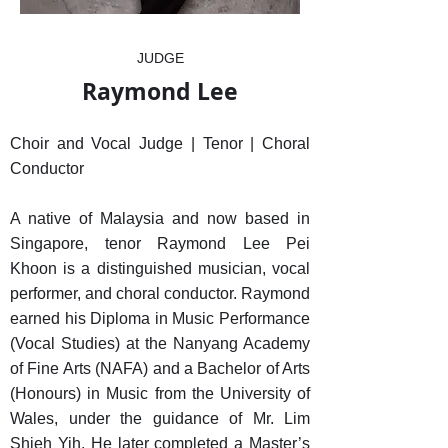
JUDGE
Raymond Lee
Choir and Vocal Judge | Tenor | Choral
Conductor
A native of Malaysia and now based in
Singapore, tenor Raymond Lee Pei
Khoon is a distinguished musician, vocal
performer, and choral conductor. Raymond
earned his Diploma in Music Performance
(Vocal Studies) at the Nanyang Academy
of Fine Arts (NAFA) and a Bachelor of Arts
(Honours) in Music from the University of
Wales, under the guidance of Mr. Lim
Shieh Yih. He later completed a Master’s