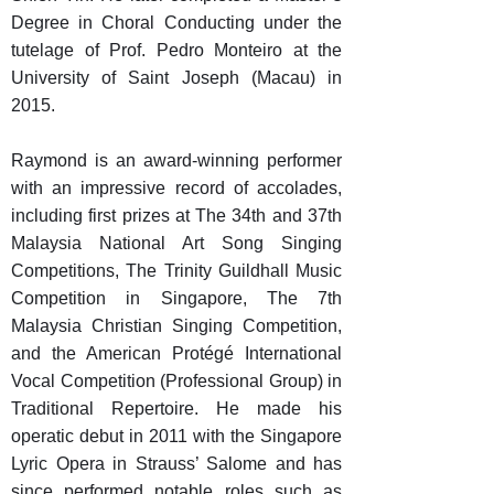
Degree in Choral Conducting under the
tutelage of Prof. Pedro Monteiro at the
University of Saint Joseph (Macau) in
2015.
Raymond is an award-winning performer
with an impressive record of accolades,
including first prizes at The 34th and 37th
Malaysia National Art Song Singing
Competitions, The Trinity Guildhall Music
Competition in Singapore, The 7th
Malaysia Christian Singing Competition,
and the American Protégé International
Vocal Competition (Professional Group) in
Traditional Repertoire. He made his
operatic debut in 2011 with the Singapore
Lyric Opera in Strauss’ Salome and has
since performed notable roles such as