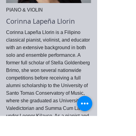
PIANO & VIOLIN
Corinna Lapeña Llorin
Corinna Lapeña Llorin is a Filipino
classical pianist, violinist, and educator
with an extensive background in both
solo and ensemble performance. A
former full scholar of Stella Goldenberg
Brimo, she won several nationwide
competitions before receiving a full
alumni scholarship to the University of
Santo Tomas Conservatory of Music,
where she graduated as University
Valedictorian and Summa Cum Laude
under Leonor Kilayco. As a pianist and
assisting artist, she collaborated with
leading figures in Philippine music