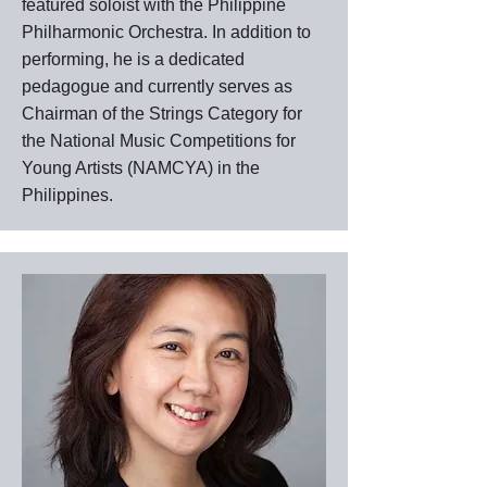
featured soloist with the Philippine
Philharmonic Orchestra. In addition to
performing, he is a dedicated
pedagogue and currently serves as
Chairman of the Strings Category for
the National Music Competitions for
Young Artists (NAMCYA) in the
Philippines.