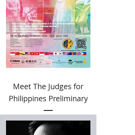
Meet The Judges for
Philippines Preliminary