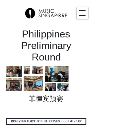
Philippines
Preliminary
Round
菲律宾预赛
REGISTER FOR THE PHILIPPINES PRELIMINARY