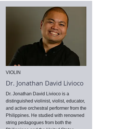
VIOLIN
Dr. Jonathan David Livioco
Dr. Jonathan David Livioco is a
distinguished violinist, violist, educator,
and active orchestral performer from the
Philippines. He studied with renowned
string pedagogues from both the