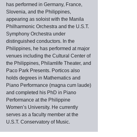
has performed in Germany, France,
Slovenia, and the Philippines,
appearing as soloist with the Manila
Philharmonic Orchestra and the U.S.T.
Symphony Orchestra under
distinguished conductors. In the
Philippines, he has performed at major
venues including the Cultural Center of
the Philippines, Philamlife Theater, and
Paco Park Presents. Porticos also
holds degrees in Mathematics and
Piano Performance (magna cum laude)
and completed his PhD in Piano
Performance at the Philippine
Women’s University. He currently
serves as a faculty member at the
U.S.T. Conservatory of Music.