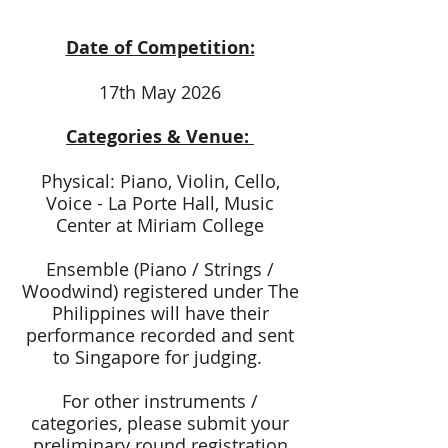
Date of Competition:
17th May 2026
Categories & Venue:
Physical: Piano, Violin, Cello,
Voice - La Porte Hall, Music
Center at Miriam College
Ensemble (Piano / Strings /
Woodwind) registered under The
Philippines will have their
performance recorded and sent
to Singapore for judging.
For other instruments /
categories, please submit your
preliminary round registration