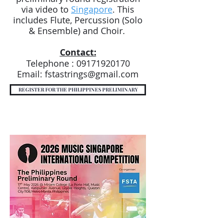
via video to
Singapore
. This
includes Flute, Percussion (Solo
& Ensemble) and Choir.
Contact:
Telephone :
09171920170
Email:
fstastrings@gmail.com
REGISTER FOR THE PHILIPPINES PRELIMINARY