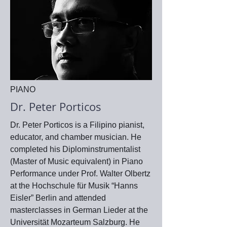
PIANO
Dr. Peter Porticos
Dr. Peter Porticos is a Filipino pianist,
educator, and chamber musician. He
completed his Diplominstrumentalist
(Master of Music equivalent) in Piano
Performance under Prof. Walter Olbertz
at the Hochschule für Musik “Hanns
Eisler” Berlin and attended
masterclasses in German Lieder at the
Universität Mozarteum Salzburg. He