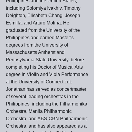
Philippines and the United States,
including Solomiya Ivakhiv, Timothy
Deighton, Elisabeth Chang, Joseph
Esmilla, and Arturo Molina. He
graduated from the University of the
Philippines and earned Master’s
degrees from the University of
Massachusetts Amherst and
Pennsylvania State University, before
completing his Doctor of Musical Arts
degree in Violin and Viola Performance
at the University of Connecticut.
Jonathan has served as concertmaster
of several leading orchestras in the
Philippines, including the Filharmonika
Orchestra, Manila Philharmonic
Orchestra, and ABS-CBN Philharmonic
Orchestra, and has also appeared as a