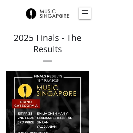
2025 Finals - The
Results