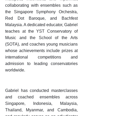
collaborating with ensembles such as
the Singapore Symphony Orchestra,
Red Dot Baroque, and Bachfest
Malaysia. A dedicated educator, Gabriel
teaches at the YST Conservatory of
Music and the School of the Arts
(SOTA), and coaches young musicians
whose achievements include prizes at
international competitions and
admission to leading conservatories
worldwide.
Gabriel has conducted masterclasses
and coached ensembles across
Singapore, Indonesia, Malaysia,
Thailand, Myanmar, and Cambodia,