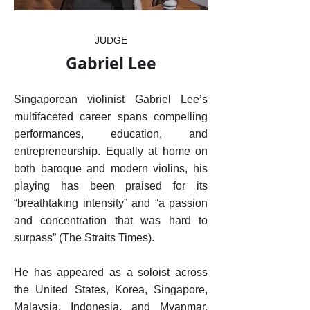
JUDGE
Gabriel Lee
Singaporean violinist Gabriel Lee’s
multifaceted career spans compelling
performances, education, and
entrepreneurship. Equally at home on
both baroque and modern violins, his
playing has been praised for its
“breathtaking intensity” and “a passion
and concentration that was hard to
surpass” (The Straits Times).
He has appeared as a soloist across
the United States, Korea, Singapore,
Malaysia, Indonesia, and Myanmar,