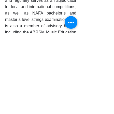
and regularly serves as an adjudicator
for local and international competitions,
as well as NAFA bachelor’s and
master’s level strings examinations. He
is also a member of advisory boards
including the ABRSM Music Education
Advisory Committee.
As a scholar, he has published and
presented research at renowned
international conferences and
academic journals. His achievements
have been recognised with awards and
scholarships including the JC Van
Hulsteyn Award in Violin and the Paul
Abisheganaden Grant for Artistic
Excellence. He holds master’s degrees
in Violin Performance and Baroque