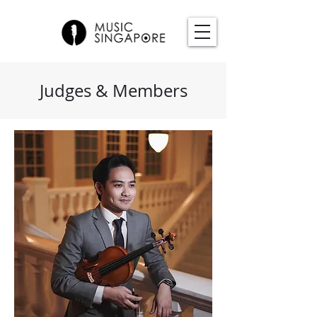
Judges & Members