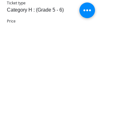
Ticket type
Category H : (Grade 5 - 6)
Price
SGD 160.00
+SGD 11.20 Svc Fee
Sale ended
Ticket type
Category I : (Grade 7 - 8)
Price
SGD 170.00
+SGD 11.90 Svc Fee
© 2021 - 2026 Music Singapore