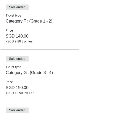
Sale ended
Ticket type
Category F : (Grade 1 - 2)
Price
SGD 140.00
+SGD 9.80 Svc Fee
Sale ended
Ticket type
Category G : (Grade 3 - 4)
Price
SGD 150.00
+SGD 10.50 Svc Fee
Sale ended