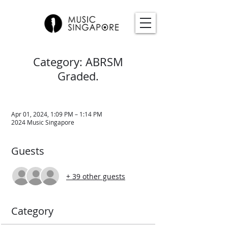
Category: ABRSM
Graded.
Apr 01, 2024, 1:09 PM – 1:14 PM
2024 Music Singapore
Guests
+ 39 other guests
Category